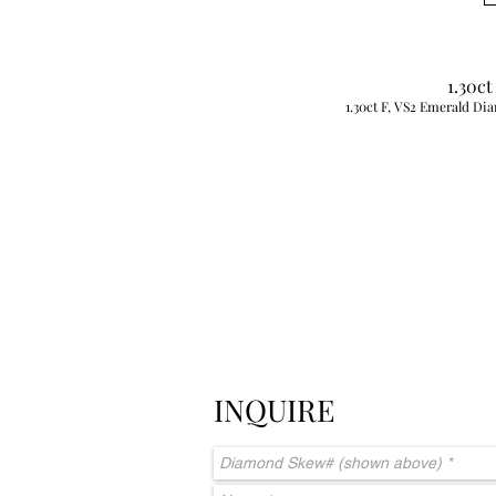
1.30ct
1.30ct F, VS2 Emerald Dia
INQUIRE