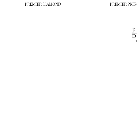
PREMIER DIAMOND
PREMIER PRIN